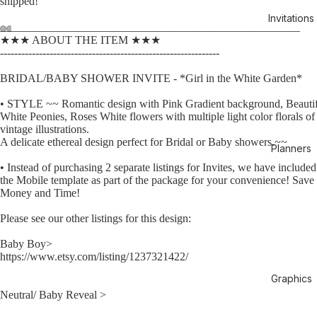
shipped!
Invitations
_____________________________________________________
★★★ ABOUT THE ITEM ★★★
--------------------------------------------------------------
BRIDAL/BABY SHOWER INVITE - *Girl in the White Garden*
• STYLE ~~ Romantic design with Pink Gradient background, Beauti
White Peonies, Roses White flowers with multiple light color florals of
vintage illustrations.
A delicate ethereal design perfect for Bridal or Baby showers.~~
Planners
• Instead of purchasing 2 separate listings for Invites, we have included
the Mobile template as part of the package for your convenience! Save
Money and Time!
Please see our other listings for this design:
Baby Boy>
https://www.etsy.com/listing/1237321422/
Graphics
Neutral/ Baby Reveal >