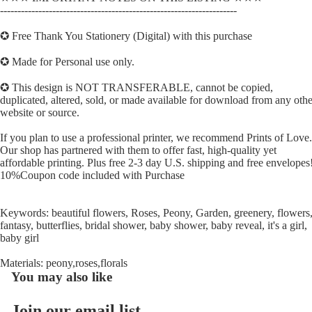
--------------------------------------------------------------------
✪ Free Thank You Stationery (Digital) with this purchase
✪ Made for Personal use only.
✪ This design is NOT TRANSFERABLE, cannot be copied,
duplicated, altered, sold, or made available for download from any othe
website or source.
If you plan to use a professional printer, we recommend Prints of Love.
Our shop has partnered with them to offer fast, high-quality yet
affordable printing. Plus free 2-3 day U.S. shipping and free envelopes
10%Coupon code included with Purchase
Keywords: beautiful flowers, Roses, Peony, Garden, greenery, flowers
fantasy, butterflies, bridal shower, baby shower, baby reveal, it's a girl,
baby girl
Materials: peony,roses,florals
You may also like
Join our email list