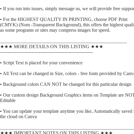
• If you run into issues, simply message us, we will provide free suppor
• For the HIGHEST QUALITY IN PRINTING, choose PDF Print
(CMYK) (Nom -Transparent Background), this offers the highest quali
as some programs or sites may compress images for speed.
_____________________________________________________
★★★ MORE DETAILS ON THIS LISTING ★★★
--------------------------------------------------------------
• Script Text is placed for your convenience
• All Text can be changed in Size, colors - free fonts provided by Canv
• Background colors CAN NOT be changed for this particular design
• Our custom design Background Graphics items on Template are NO
Editable
• You can update your template anytime you like, Automatically saved 
the cloud on Canva
________________________________________________________
★★★ IMPORTANT NOTES ON THIS LISTING ★★★