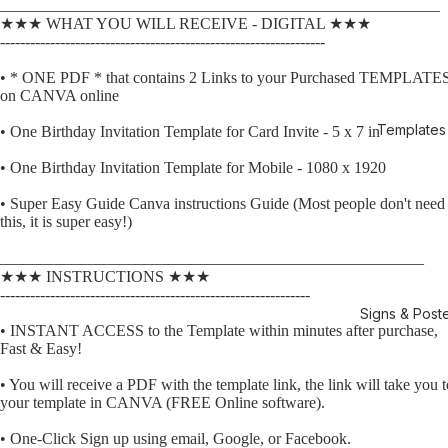
_______________________________________________________
★★★ WHAT YOU WILL RECEIVE - DIGITAL ★★★
-----------------------------------------------------------------
• * ONE PDF * that contains 2 Links to your Purchased TEMPLATE
on CANVA online
Templates
• One Birthday Invitation Template for Card Invite - 5 x 7 in
• One Birthday Invitation Template for Mobile - 1080 x 1920
• Super Easy Guide Canva instructions Guide (Most people don't need
this, it is super easy!)
_____________________________________________________
★★★ INSTRUCTIONS ★★★
--------------------------------------------------------------
Signs & Post
• INSTANT ACCESS to the Template within minutes after purchase,
Fast & Easy!
• You will receive a PDF with the template link, the link will take you t
your template in CANVA (FREE Online software).
• One-Click Sign up using email, Google, or Facebook.