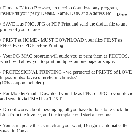
• Directly Edit on Browser, no need to download any program,
Insert/Edit your party Details, Name, Date, and Address etc
More
• SAVE it as PNG, JPG or PDF Print and send the digital file to any
printer of your choice.
• PRINT at HOME - MUST DOWNLOAD your files FIRST as
PNG/JPG or PDF before Printing.
• Your PC/ MAC program will guide you to print them as PHOTOS,
which will allow you to print multiples on one page or single.
• PROFESSIONAL PRINTING - we partnered at PRINTS of LOVE
https://printsoflove.com/ref/crunchmedia/
(10% coupon included)
• For Mobile/Email - Download your file as PNG or JPG to your devi
and send it via EMAIL or TEXT
• Do not worry about messing up, all you have to do is to re-click the
Link from the invoice, and the template will start a new one
• You can update this as much as your want, Design is automatically
saved in Canva