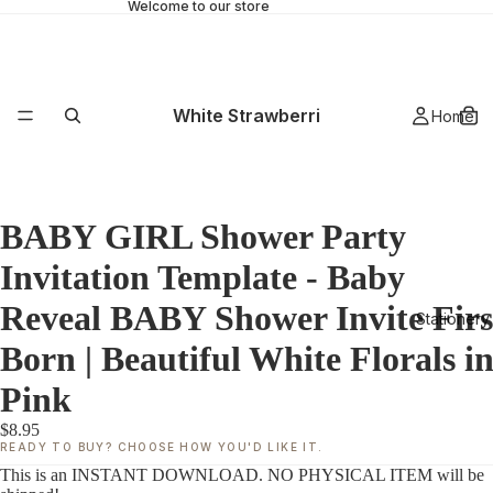
Welcome to our store
White Strawberri
Home
BABY GIRL Shower Party
Invitation Template - Baby
Reveal BABY Shower Invite Firs
Stationery
Born | Beautiful White Florals i
Pink
$8.95
READY TO BUY? CHOOSE HOW YOU'D LIKE IT.
This is an INSTANT DOWNLOAD. NO PHYSICAL ITEM will be